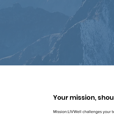
Your mission, shoul
Mission:LIVWell challenges your t