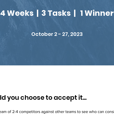
4 Weeks | 3 Tasks | 1 Winner
October 2 - 27, 2023
d you choose to accept it...
eam of 2-4 competitors against other teams to see who can cons