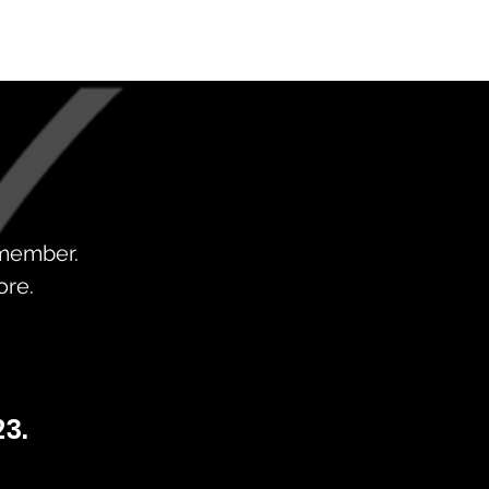
 member.
ore.
3.