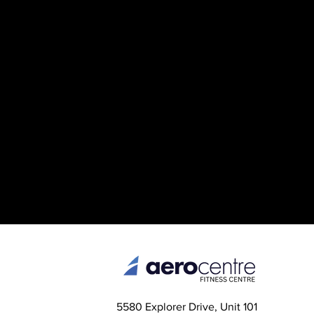
5580 Explorer Drive, Unit 101