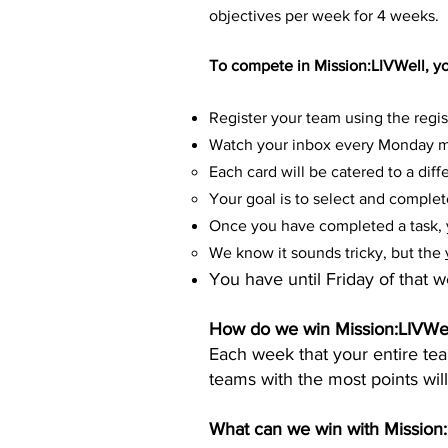
objectives per week for 4 weeks.
To compete in Mission:LIVWell, y
Register your team using the regis
Watch your inbox every Monday mo
Each card will be catered to a diffe
Your goal is to select and comple
Once you have completed a task, y
We know it sounds tricky, but the
You have until Friday of that 
How do we win Mission:LIVWel
Each week that your entire t
teams with the most points wil
What can we win with Mission