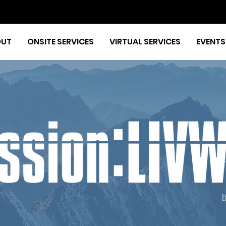
OUT
ONSITE SERVICES
VIRTUAL SERVICES
EVENTS