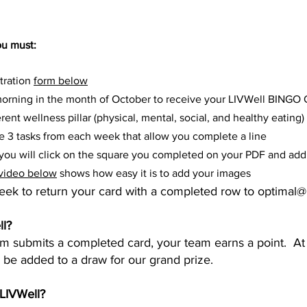
ou must:
tration
form below
rning in the month of October to receive your LIVWell BINGO 
rent wellness pillar (physical, mental, social, and healthy eating)​
te 3 tasks from each week that allow you complete a line
ou will click on the square you completed on your PDF and add 
video below
shows how easy it is to add your images
week to return your card with a completed row to
optimal@
l?
eam submits a completed
card, your team earns a point. At
l be added to a draw for our grand prize.
:LIVWell?