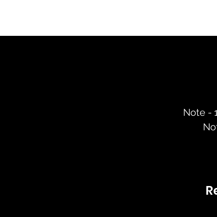
Note -
No
R