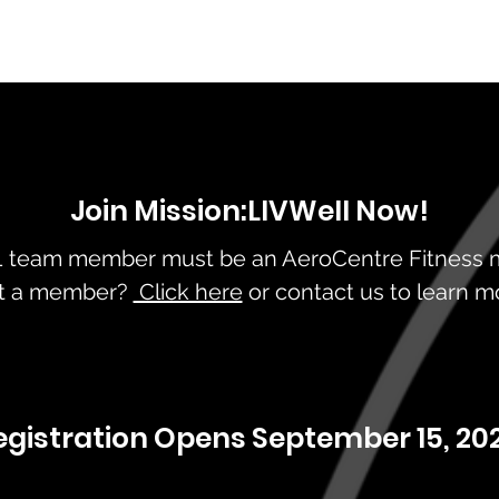
Join Mission:LIVWell Now!
 1 team member must be an AeroCentre Fitness
t a member?
Click here
or contact us to learn m
egistration Opens September 15, 202