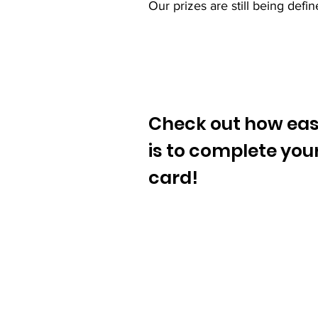
Our prizes are still being def
Check out how easy
is to complete you
card!