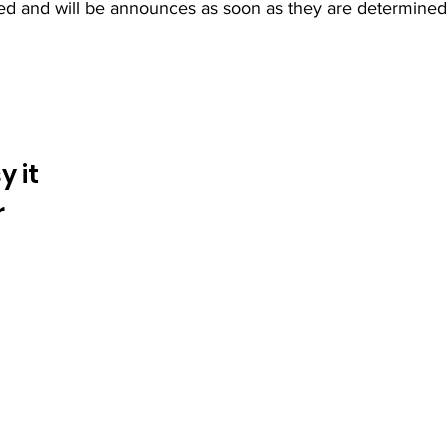
ined and will be announces as soon as they are determined
 it
r