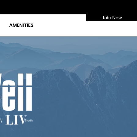
Join Now
AMENITIES