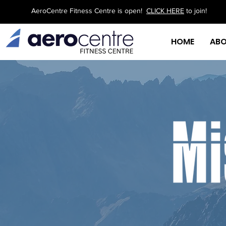
AeroCentre Fitness Centre is open!
CLICK HERE
to join!
HOME
AB