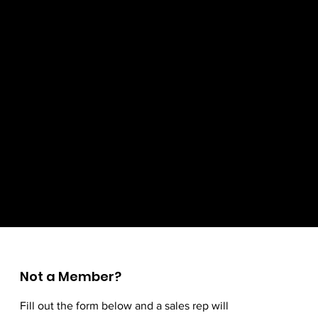
Not a Member?
Fill out the form below and a sales rep will