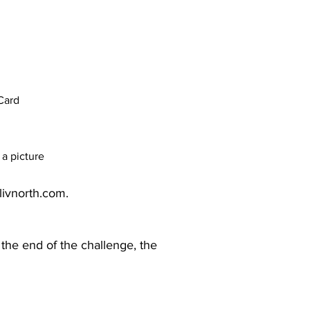
Card
a picture
livnorth.com
.​
 the end of the challenge, the