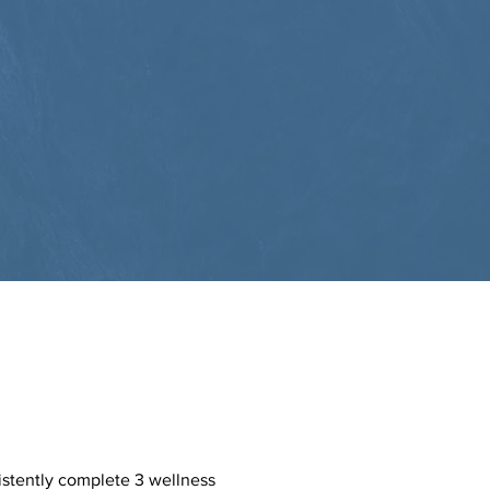
istently complete 3 wellness