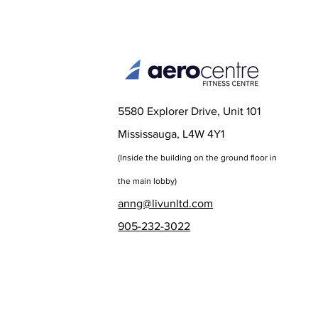
5580 Explorer Drive, Unit 101
Mississauga, L4W 4Y1
(Inside the bu
ilding on the ground floor in
the main lobby)
anng@livunltd.com
905-232-3022