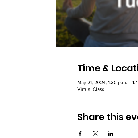
Time & Locat
May 21, 2024, 1:30 p.m. – 1:
Virtual Class
Share this ev