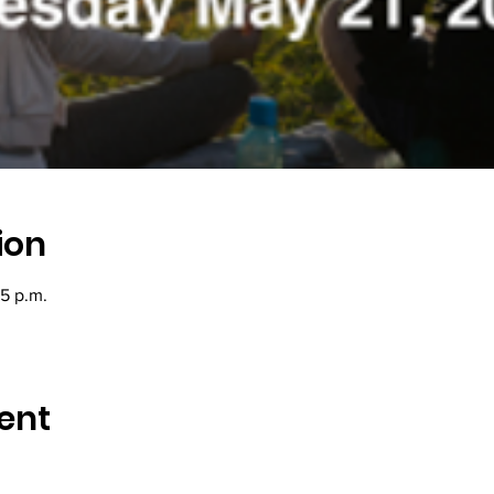
ion
45 p.m.
ent