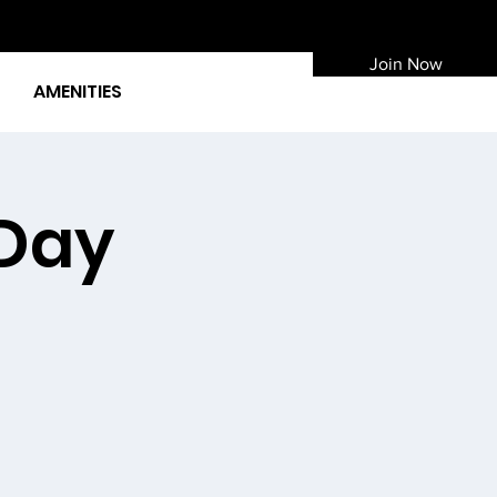
Join Now
AMENITIES
 Day