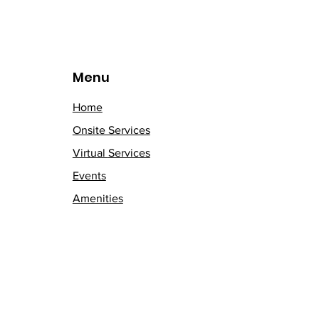
Menu
Home
Onsite Services
Virtual
Services
Events
Amenities