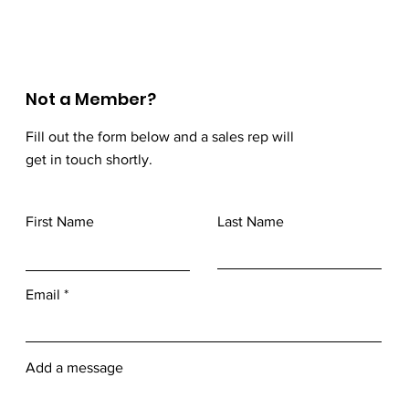
Not a Member?
Fill out the form below and a sales rep will
get in touch shortly.
First Name
Last Name
Email
Add a message