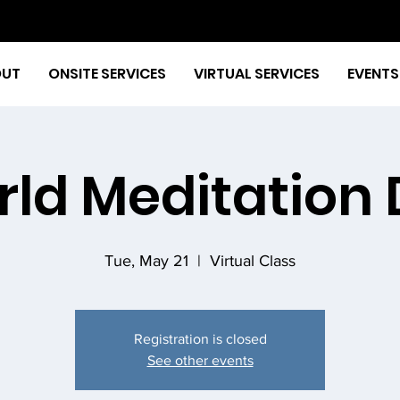
OUT
ONSITE SERVICES
VIRTUAL SERVICES
EVENTS
ld Meditation
Tue, May 21
  |  
Virtual Class
Registration is closed
See other events