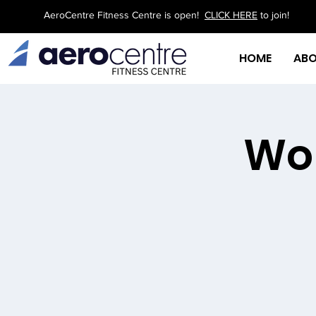
AeroCentre Fitness Centre is open!
CLICK HERE
to join!
HOME
AB
Wor