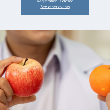
Registration is closed
See other events