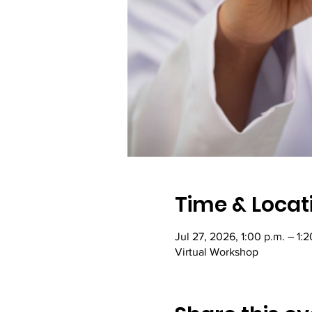
Time & Locat
Jul 27, 2026, 1:00 p.m. – 1:
Virtual Workshop