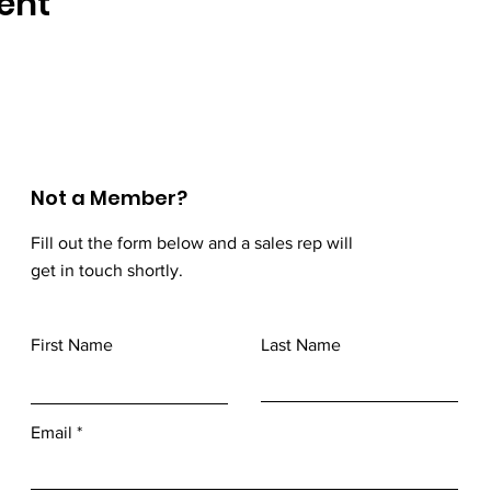
ent
Not a Member?
Fill out the form below and a sales rep will
get in touch shortly.
First Name
Last Name
Email