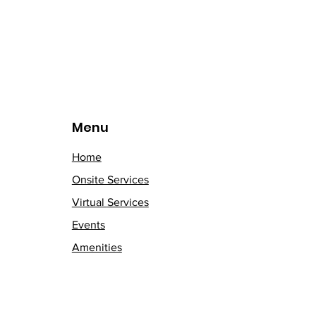
Menu
Home
Onsite Services
Virtual
Services
Events
Amenities