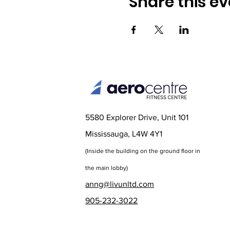
Share this ev
5580 Explorer Drive, Unit 101
Mississauga, L4W 4Y1
(Inside the bu
ilding on the ground floor in
the main lobby)
anng@livunltd.com
905-232-3022