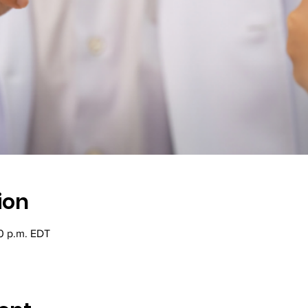
ion
20 p.m. EDT