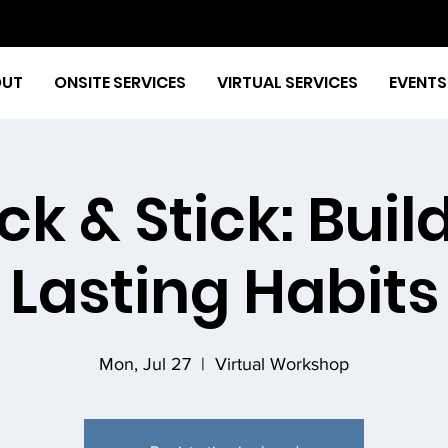
OUT
ONSITE SERVICES
VIRTUAL SERVICES
EVENTS
ck & Stick: Buil
Lasting Habits
Mon, Jul 27
  |  
Virtual Workshop