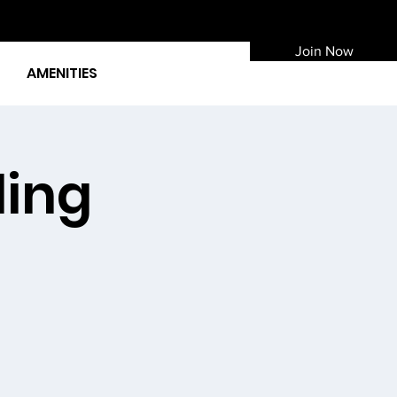
Join Now
AMENITIES
ding