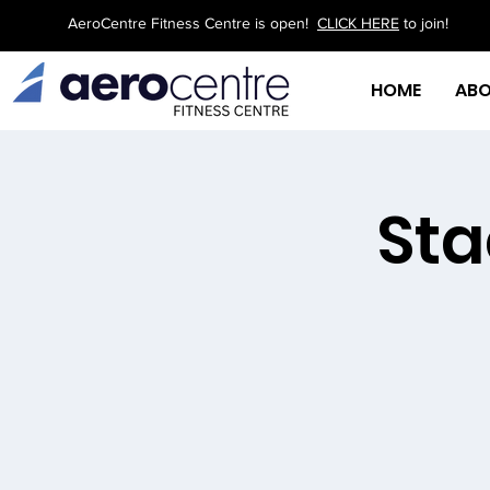
AeroCentre Fitness Centre is open!
CLICK HERE
to join!
HOME
AB
Sta